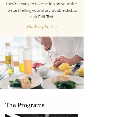
they’re ready to take action on your site.
To start telling your story, double click or
click Edit Text.
Book a place >
The Programs