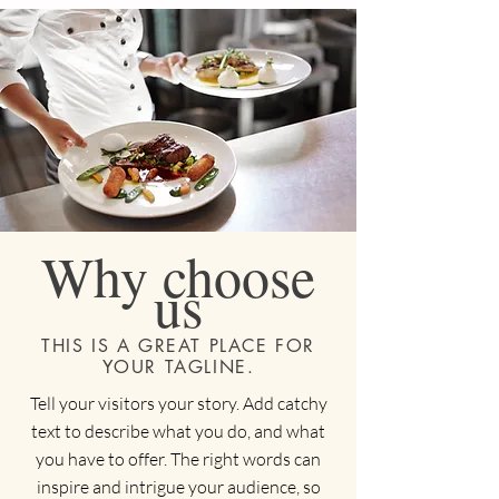
Why choose
us
THIS IS A GREAT PLACE FOR
YOUR TAGLINE.
Tell your visitors your story. Add catchy
text to describe what you do, and what
you have to offer. The right words can
inspire and intrigue your audience, so