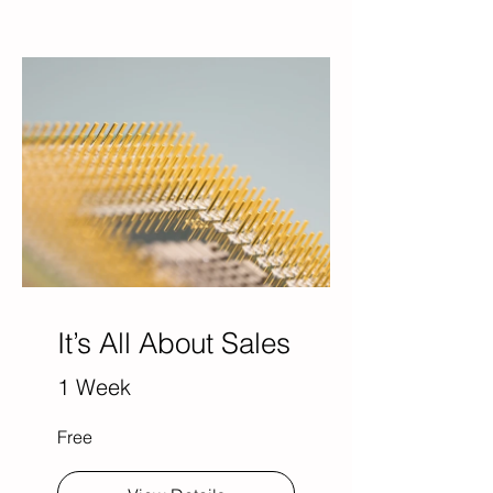
It’s All About Sales
1 Week
Free