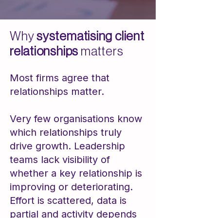
Why
systematising client
relationships
matters
Most firms agree that
relationships matter.
Very few organisations know
which relationships truly
drive growth. Leadership
teams lack visibility of
whether a key relationship is
improving or deteriorating.
Effort is scattered, data is
partial and activity depends