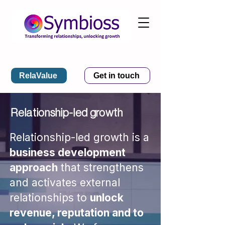
RelaValue
Get in touch
Relationship-led growth
Relationship-led growth is a
business development
approach
that strengthens
and activates external
relationships to
unlock
revenue, reputation and to