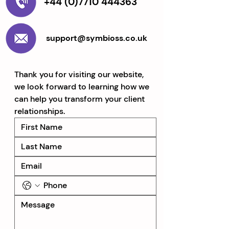
+44 (0)7710 444363
support@symbioss.co.uk
Thank you for visiting our website, 
we look forward to learning how we 
can help you transform your client 
relationships.