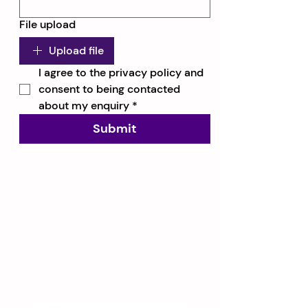
File upload
Upload file
I agree to the privacy policy and 
consent to being contacted 
about my enquiry
*
Submit