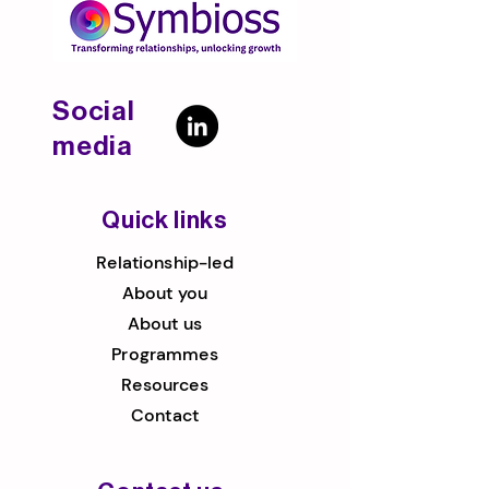
Social
media
Quick links
Relationship-led
About you
About us
Programmes
Resources
Contact