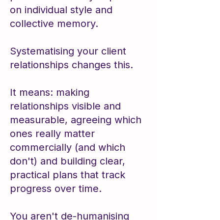
on individual style and
collective memory.
Systematising your client
relationships changes this.
​It means: ​making
relationships visible and
measurable, agreeing which
ones really matter
commercially (and which
don't) and building clear,
practical plans that track
progress over time.
You aren't de-humanising