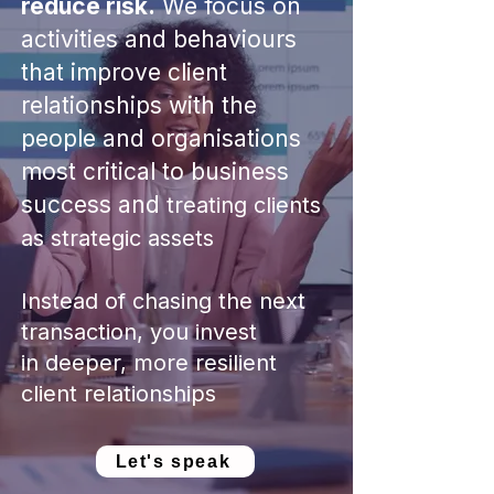
reduce risk.
We focus on
activities and behaviours
that improve client
relationships with the
people and organisations
most critical to business
success
​ and
treating clients
as strategic assets
Instead of chasing the next
transaction, you invest
in
deeper, more resilient
client relationships
Let's speak