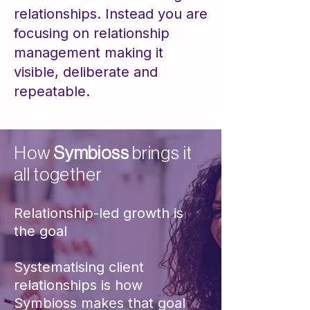
relationships. Instead you are
focusing on relationship
management making it
visible, deliberate and
repeatable​​.
How
Symbioss
brings it
all together
​Relationship-led growth is
the goal
Systematising client
relationships is how
Symbioss makes that goal