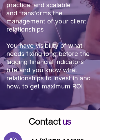
practical and scalable​​
and
transforms the
management of your client
relationships
You have visibility of what
needs fixing long before the
lagging financial indicators
bite and you know what
relationships to invest in and
how, to get maximum ROI
Contact
us