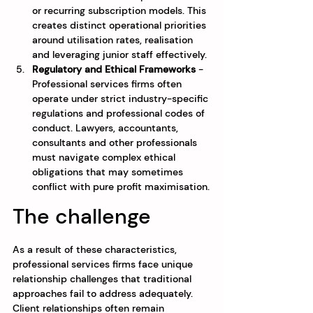
or recurring subscription models. This 
creates distinct operational priorities 
around utilisation rates, realisation 
and leveraging junior staff effectively.
Regulatory and Ethical Frameworks
 - 
Professional services firms often 
operate under strict industry-specific 
regulations and professional codes of 
conduct. Lawyers, accountants, 
consultants and other professionals 
must navigate complex ethical 
obligations that may sometimes 
conflict with pure profit maximisation.
The challenge
As a result of these characteristics, 
professional services firms face unique 
relationship challenges that traditional 
approaches fail to address adequately. 
Client relationships often remain 