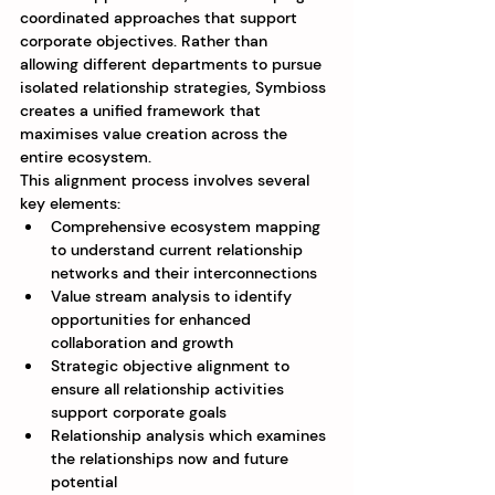
coordinated approaches that support 
corporate objectives. Rather than 
allowing different departments to pursue 
isolated relationship strategies, Symbioss 
creates a unified framework that 
maximises value creation across the 
entire ecosystem.
This alignment process involves several 
key elements:
Comprehensive ecosystem mapping 
to understand current relationship 
networks and their interconnections
Value stream analysis to identify 
opportunities for enhanced 
collaboration and growth
Strategic objective alignment to 
ensure all relationship activities 
support corporate goals
Relationship analysis which examines 
the relationships now and future 
potential