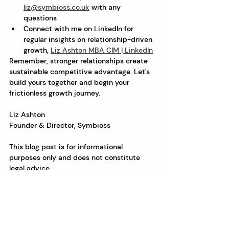
liz@symbioss.co.uk
 with any 
questions
Connect with me on LinkedIn for 
regular insights on relationship-driven 
growth, 
Liz Ashton MBA CIM | LinkedIn
Remember, stronger relationships create 
sustainable competitive advantage. Let's 
build yours together and begin your 
frictionless growth journey.
Liz Ashton
Founder & Director, Symbioss
This blog post is for informational 
purposes only and does not constitute 
legal advice.
See All