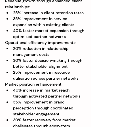
Revenue growth through enhanced client 
relationships:
25% increase in client retention rates
35% improvement in service 
expansion within existing clients
40% faster market expansion through 
optimised partner networks
Operational efficiency improvements:
20% reduction in relationship 
management costs
30% faster decision-making through 
better stakeholder alignment
25% improvement in resource 
utilisation across partner networks
Market position enhancement:
40% increase in market reach 
through activated partner networks
35% improvement in brand 
perception through coordinated 
stakeholder engagement
30% faster recovery from market 
challenges through ecosystem 