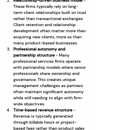
Relationship-driven business model
 - 
These firms typically rely on long-
term client relationships built on trust 
rather than transactional exchanges. 
Client retention and relationship 
development often matter more than 
acquiring new clients, more so than 
many product-based businesses.
Professional autonomy and 
partnership structure
 - Many 
professional services firms operate 
with partnership models where senior 
professionals share ownership and 
governance. This creates unique 
management challenges as partners 
often maintain significant autonomy 
while still needing to align with firm-
wide objectives.
Time-based revenue structure
 - 
Revenue is typically generated 
through billable hours or project-
based fees rather than product sales 