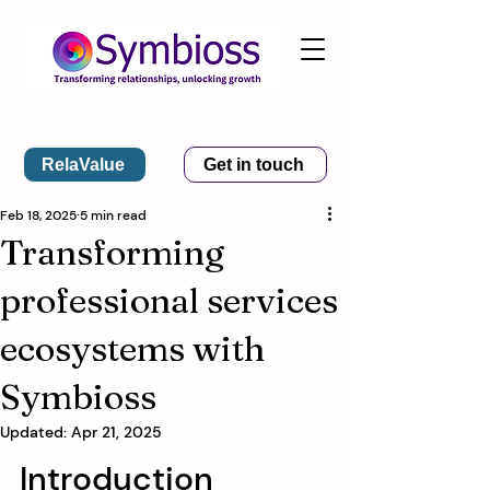
RelaValue
Get in touch
Feb 18, 2025
5 min read
Transforming
professional services
ecosystems with
Symbioss
Updated:
Apr 21, 2025
Introduction