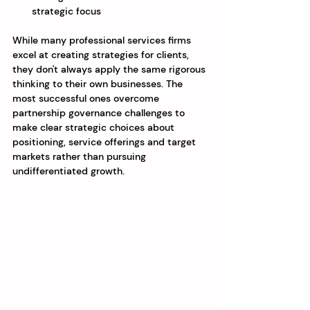
strategic focus
While many professional services firms 
excel at creating strategies for clients, 
they don't always apply the same rigorous 
thinking to their own businesses. The 
most successful ones overcome 
partnership governance challenges to 
make clear strategic choices about 
positioning, service offerings and target 
markets rather than pursuing 
undifferentiated growth.