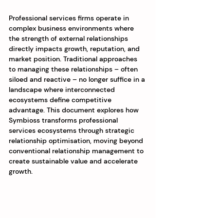
Professional services firms operate in 
complex business environments where 
the strength of external relationships 
directly impacts growth, reputation, and 
market position. Traditional approaches 
to managing these relationships – often 
siloed and reactive – no longer suffice in a 
landscape where interconnected 
ecosystems define competitive 
advantage. This document explores how 
Symbioss transforms professional 
services ecosystems through strategic 
relationship optimisation, moving beyond 
conventional relationship management to 
create sustainable value and accelerate 
growth.