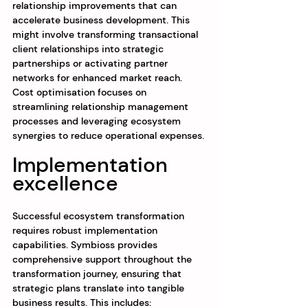
relationship improvements that can 
accelerate business development. This 
might involve transforming transactional 
client relationships into strategic 
partnerships or activating partner 
networks for enhanced market reach. 
Cost optimisation focuses on 
streamlining relationship management 
processes and leveraging ecosystem 
synergies to reduce operational expenses.
Implementation 
excellence
Successful ecosystem transformation 
requires robust implementation 
capabilities. Symbioss provides 
comprehensive support throughout the 
transformation journey, ensuring that 
strategic plans translate into tangible 
business results. This includes: