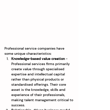
Professional service companies have 
some unique characteristics:
Knowledge-based value creation
 - 
Professional services firms primarily 
create value through specialised 
expertise and intellectual capital 
rather than physical products or 
standardised offerings. Their core 
asset is the knowledge, skills and 
experience of their professionals, 
making talent management critical to 
success.