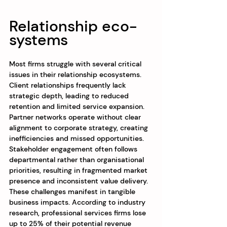
Relationship eco-
systems
Most firms struggle with several critical 
issues in their relationship ecosystems. 
Client relationships frequently lack 
strategic depth, leading to reduced 
retention and limited service expansion. 
Partner networks operate without clear 
alignment to corporate strategy, creating 
inefficiencies and missed opportunities. 
Stakeholder engagement often follows 
departmental rather than organisational 
priorities, resulting in fragmented market 
presence and inconsistent value delivery.
These challenges manifest in tangible 
business impacts. According to industry 
research, professional services firms lose 
up to 25% of their potential revenue 