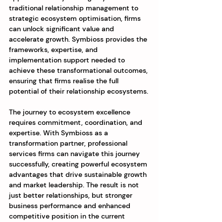
traditional relationship management to 
strategic ecosystem optimisation, firms 
can unlock significant value and 
accelerate growth. Symbioss provides the 
frameworks, expertise, and 
implementation support needed to 
achieve these transformational outcomes, 
ensuring that firms realise the full 
potential of their relationship ecosystems.
The journey to ecosystem excellence 
requires commitment, coordination, and 
expertise. With Symbioss as a 
transformation partner, professional 
services firms can navigate this journey 
successfully, creating powerful ecosystem 
advantages that drive sustainable growth 
and market leadership. The result is not 
just better relationships, but stronger 
business performance and enhanced 
competitive position in the current 