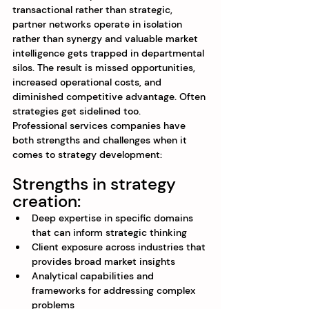
transactional rather than strategic, 
partner networks operate in isolation 
rather than synergy and valuable market 
intelligence gets trapped in departmental 
silos. The result is missed opportunities, 
increased operational costs, and 
diminished competitive advantage. Often 
strategies get sidelined too.
Professional services companies have 
both strengths and challenges when it 
comes to strategy development:
Strengths in strategy 
creation:
Deep expertise in specific domains 
that can inform strategic thinking
Client exposure across industries that 
provides broad market insights
Analytical capabilities and 
frameworks for addressing complex 
problems