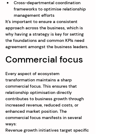
Cross-departmental coordination 
frameworks to optimise relationship 
management efforts
It’s important to ensure a consistent 
approach across the business, which is 
why having a strategy is key for setting 
the foundations and common KPIs need 
agreement amongst the business leaders.
Commercial focus
Every aspect of ecosystem 
transformation maintains a sharp 
commercial focus. This ensures that 
relationship optimisation directly 
contributes to business growth through 
increased revenue, reduced costs, or 
enhanced market position. The 
commercial focus manifests in several 
ways:
Revenue growth initiatives target specific 