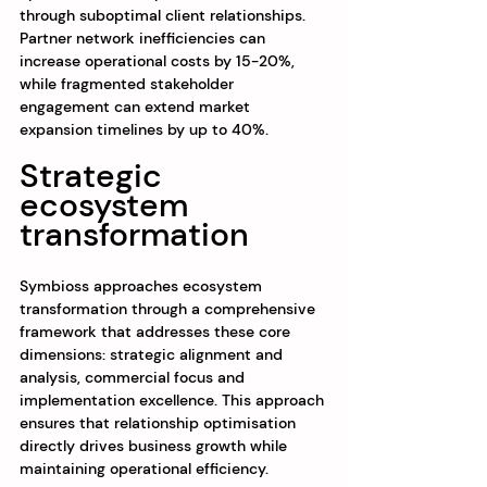
through suboptimal client relationships. 
Partner network inefficiencies can 
increase operational costs by 15-20%, 
while fragmented stakeholder 
engagement can extend market 
expansion timelines by up to 40%.
Strategic 
ecosystem 
transformation
Symbioss approaches ecosystem 
transformation through a comprehensive 
framework that addresses these core 
dimensions: strategic alignment and 
analysis, commercial focus and 
implementation excellence. This approach 
ensures that relationship optimisation 
directly drives business growth while 
maintaining operational efficiency.