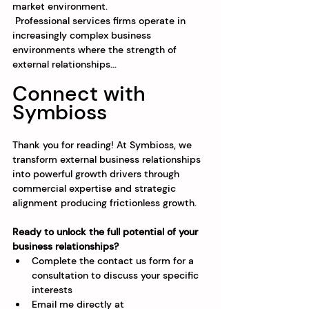
market environment.
 Professional services firms operate in 
increasingly complex business 
environments where the strength of 
external relationships...
Connect with 
Symbioss
Thank you for reading! At Symbioss, we 
transform external business relationships 
into powerful growth drivers through 
commercial expertise and strategic 
alignment producing frictionless growth.
Ready to unlock the full potential of your 
business relationships?
Complete the contact us form for a 
consultation to discuss your specific 
interests
Email me directly at 