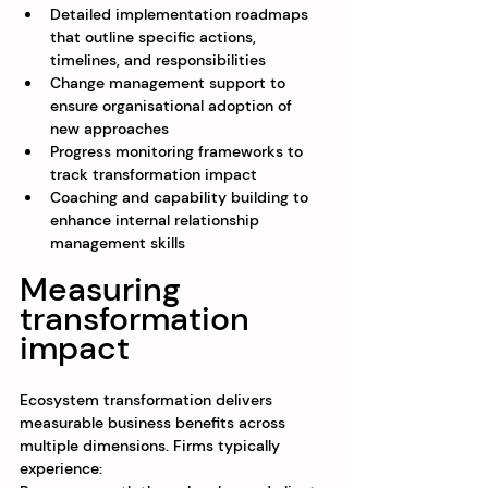
Detailed implementation roadmaps 
that outline specific actions, 
timelines, and responsibilities
Change management support to 
ensure organisational adoption of 
new approaches
Progress monitoring frameworks to 
track transformation impact
Coaching and capability building to 
enhance internal relationship 
management skills
Measuring 
transformation 
impact
Ecosystem transformation delivers 
measurable business benefits across 
multiple dimensions. Firms typically 
experience: