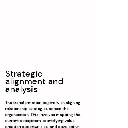
Strategic 
alignment and 
analysis
The transformation begins with aligning 
relationship strategies across the 
organisation. This involves mapping the 
current ecosystem, identifying value 
creation opportunities, and developing 