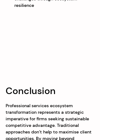
resilience
Conclusion
Professional services ecosystem 
transformation represents a strategic 
imperative for firms seeking sustainable 
competitive advantage. Traditional 
approaches don’t help to maximise client 
opportunities. By moving beyond 