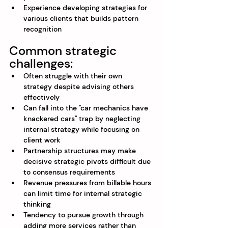
Experience developing strategies for 
various clients that builds pattern 
recognition
Common strategic 
challenges:
Often struggle with their own 
strategy despite advising others 
effectively
Can fall into the "car mechanics have 
knackered cars" trap by neglecting 
internal strategy while focusing on 
client work
Partnership structures may make 
decisive strategic pivots difficult due 
to consensus requirements
Revenue pressures from billable hours 
can limit time for internal strategic 
thinking
Tendency to pursue growth through 
adding more services rather than 