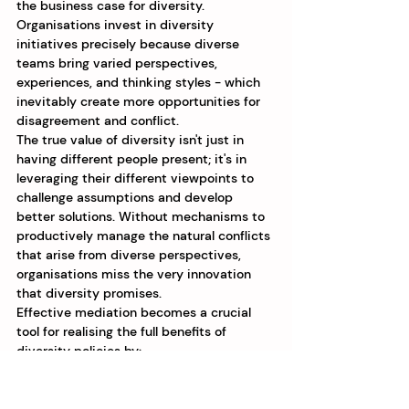
the business case for diversity. 
Organisations invest in diversity 
initiatives precisely because diverse 
teams bring varied perspectives, 
experiences, and thinking styles - which 
inevitably create more opportunities for 
disagreement and conflict.
The true value of diversity isn't just in 
having different people present; it's in 
leveraging their different viewpoints to 
challenge assumptions and develop 
better solutions. Without mechanisms to 
productively manage the natural conflicts 
that arise from diverse perspectives, 
organisations miss the very innovation 
that diversity promises.
Effective mediation becomes a crucial 
tool for realising the full benefits of 
diversity policies by:
Creating space for divergent 
viewpoints to be safely expressed
Ensuring all voices - especially 