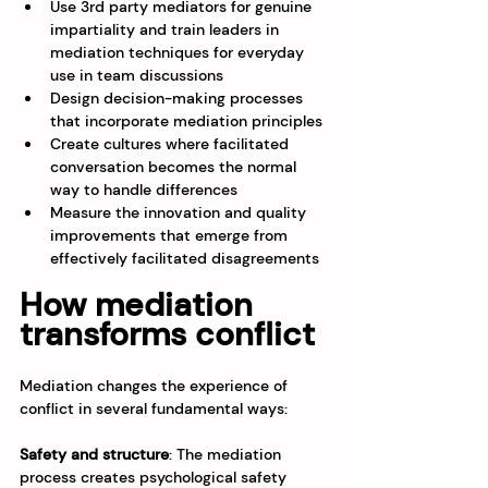
Use 3rd party mediators for genuine 
impartiality and train leaders in 
mediation techniques for everyday 
use in team discussions
Design decision-making processes 
that incorporate mediation principles
Create cultures where facilitated 
conversation becomes the normal 
way to handle differences
Measure the innovation and quality 
improvements that emerge from 
effectively facilitated disagreements
How mediation 
transforms conflict
Mediation changes the experience of 
conflict in several fundamental ways:
Safety and structure
: The mediation 
process creates psychological safety 