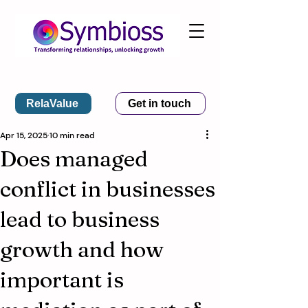
RelaValue
Get in touch
Apr 15, 2025
10 min read
Does managed
conflict in businesses
lead to business
growth and how
important is