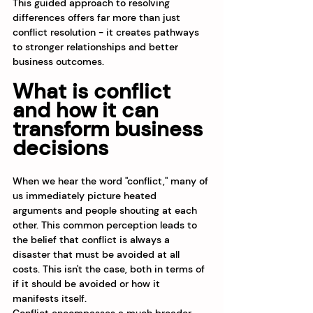
This guided approach to resolving 
differences offers far more than just 
conflict resolution - it creates pathways 
to stronger relationships and better 
business outcomes.
What is conflict 
and how it can 
transform business 
decisions
When we hear the word "conflict," many of 
us immediately picture heated 
arguments and people shouting at each 
other. This common perception leads to 
the belief that conflict is always a 
disaster that must be avoided at all 
costs. This isn't the case, both in terms of 
if it should be avoided or how it 
manifests itself. 