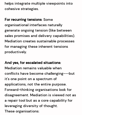
helps integrate multiple viewpoints into 
cohesive strategies.
For recurring tensions
: Some 
organisational interfaces naturally 
generate ongoing tension (like between 
sales promises and delivery capabilities). 
Mediation creates sustainable processes 
for managing these inherent tensions 
productively.
And yes, for escalated situations
: 
Mediation remains valuable when 
conflicts have become challenging---but 
it's one point on a spectrum of 
applications, not the entire purpose.
Forward-thinking organisations look for 
disagreement. Mediation is viewed not as 
a repair tool but as a core capability for 
leveraging diversity of thought. 
These organisations: