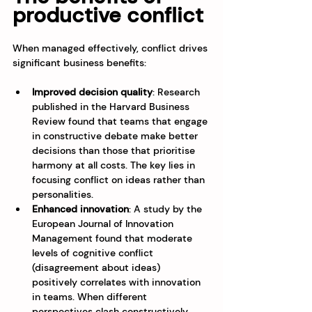
productive conflict
When managed effectively, conflict drives 
significant business benefits:
Improved decision quality
: Research 
published in the Harvard Business 
Review found that teams that engage 
in constructive debate make better 
decisions than those that prioritise 
harmony at all costs. The key lies in 
focusing conflict on ideas rather than 
personalities.
Enhanced innovation
: A study by the 
European Journal of Innovation 
Management found that moderate 
levels of cognitive conflict 
(disagreement about ideas) 
positively correlates with innovation 
in teams. When different 
perspectives clash constructively, 