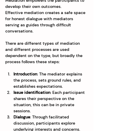
Mediation empowers the participants to 
develop their own outcomes.
Effective mediation creates a safe space 
for honest dialogue with mediators 
serving as guides through difficult 
conversations.
There are different types of mediation 
and different processes are used 
dependent on the type, but broadly the 
process follows these steps:
Introduction
: The mediator explains 
the process, sets ground rules, and 
establishes expectations.
Issue identification
: Each participant 
shares their perspective on the 
situation, this can be in private 
sessions.
Dialogue
: Through facilitated 
discussion, participants explore 
underlying interests and concerns.