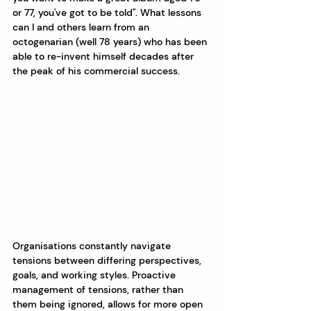
or 77, you've got to be told". What lessons 
can I and others learn from an 
octogenarian (well 78 years) who has been 
able to re-invent himself decades after 
the peak of his commercial success.
Organisations constantly navigate 
tensions between differing perspectives, 
goals, and working styles. Proactive 
management of tensions, rather than 
them being ignored, allows for more open 