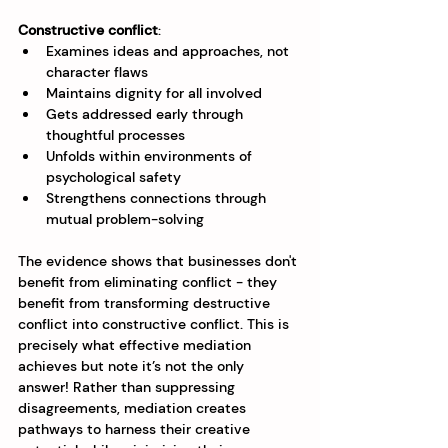
Constructive conflict
:
Examines ideas and approaches, not 
character flaws
Maintains dignity for all involved
Gets addressed early through 
thoughtful processes
Unfolds within environments of 
psychological safety
Strengthens connections through 
mutual problem-solving
The evidence shows that businesses don't 
benefit from eliminating conflict - they 
benefit from transforming destructive 
conflict into constructive conflict. This is 
precisely what effective mediation 
achieves but note it’s not the only 
answer! Rather than suppressing 
disagreements, mediation creates 
pathways to harness their creative 