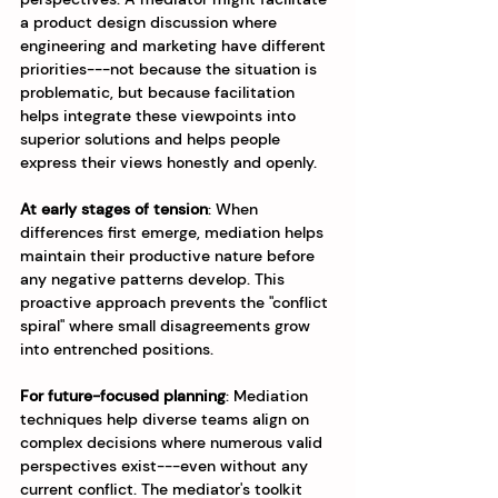
a product design discussion where 
engineering and marketing have different 
priorities---not because the situation is 
problematic, but because facilitation 
helps integrate these viewpoints into 
superior solutions and helps people 
express their views honestly and openly.
At early stages of tension
: When 
differences first emerge, mediation helps 
maintain their productive nature before 
any negative patterns develop. This 
proactive approach prevents the "conflict 
spiral" where small disagreements grow 
into entrenched positions.
For future-focused planning
: Mediation 
techniques help diverse teams align on 
complex decisions where numerous valid 
perspectives exist---even without any 
current conflict. The mediator's toolkit 