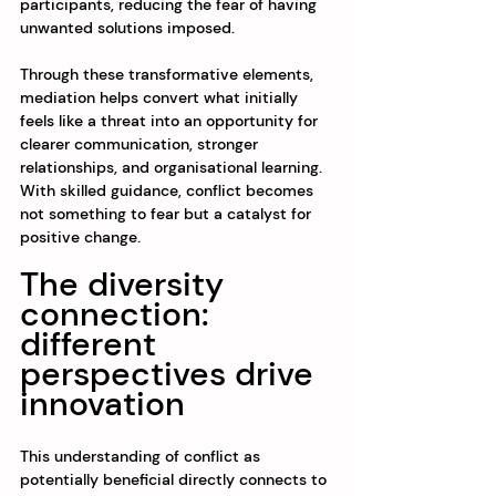
participants, reducing the fear of having 
unwanted solutions imposed.
Through these transformative elements, 
mediation helps convert what initially 
feels like a threat into an opportunity for 
clearer communication, stronger 
relationships, and organisational learning. 
With skilled guidance, conflict becomes 
not something to fear but a catalyst for 
positive change.
The diversity 
connection: 
different 
perspectives drive 
innovation
This understanding of conflict as 
potentially beneficial directly connects to 