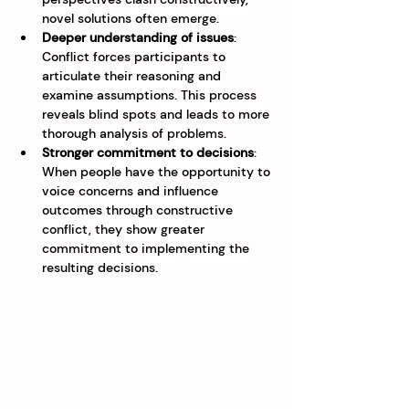
novel solutions often emerge.
Deeper understanding of issues
: 
Conflict forces participants to 
articulate their reasoning and 
examine assumptions. This process 
reveals blind spots and leads to more 
thorough analysis of problems.
Stronger commitment to decisions
: 
When people have the opportunity to 
voice concerns and influence 
outcomes through constructive 
conflict, they show greater 
commitment to implementing the 
resulting decisions.