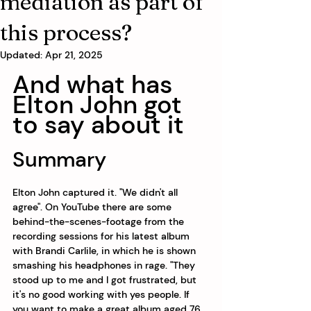
mediation as part of
this process?
Updated:
Apr 21, 2025
And what has 
Elton John got 
to say about it
Summary
Elton John captured it. "We didn't all 
agree". On YouTube there are some 
behind-the-scenes-footage from the 
recording sessions for his latest album 
with Brandi Carlile, in which he is shown 
smashing his headphones in rage. "They 
stood up to me and I got frustrated, but 
it's no good working with yes people. If 
you want to make a great album aged 76 