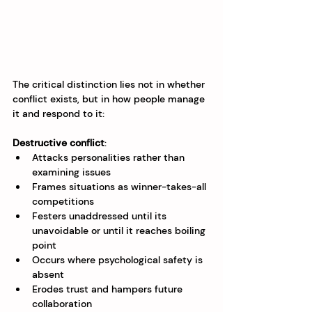
The critical distinction lies not in whether 
conflict exists, but in how people manage 
it and respond to it:
Destructive conflict
:
Attacks personalities rather than 
examining issues
Frames situations as winner-takes-all 
competitions
Festers unaddressed until its 
unavoidable or until it reaches boiling 
point
Occurs where psychological safety is 
absent
Erodes trust and hampers future 
collaboration