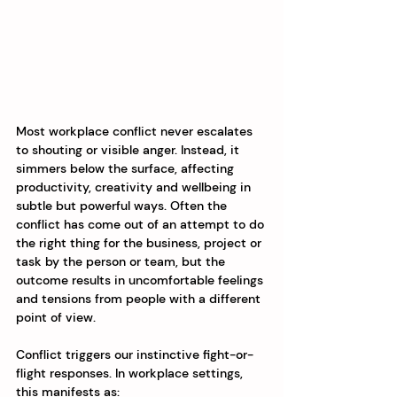
Most workplace conflict never escalates 
to shouting or visible anger. Instead, it 
simmers below the surface, affecting 
productivity, creativity and wellbeing in 
subtle but powerful ways. Often the 
conflict has come out of an attempt to do 
the right thing for the business, project or 
task by the person or team, but the 
outcome results in uncomfortable feelings 
and tensions from people with a different 
point of view. 
Conflict triggers our instinctive fight-or-
flight responses. In workplace settings, 
this manifests as: