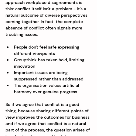
approach workplace disagreements is 
this: conflict itself isn't a problem - it's a 
natural outcome of diverse perspectives 
coming together. In fact, the complete 
absence of conflict often signals more 
troubling issues:
People don't feel safe expressing 
different viewpoints
Groupthink has taken hold, limiting 
innovation
Important issues are being 
suppressed rather than addressed
The organisation values artificial 
harmony over genuine progress
So if we agree that conflict is a good 
thing, because sharing different points of 
view improves the outcomes for business 
and if we agree that conflict is a natural 
part of the process, the question arises of 