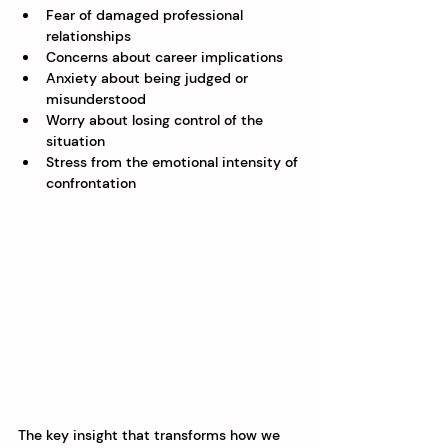
Fear of damaged professional 
relationships
Concerns about career implications
Anxiety about being judged or 
misunderstood
Worry about losing control of the 
situation
Stress from the emotional intensity of 
confrontation
The key insight that transforms how we 