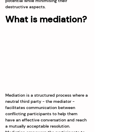
potential while minimising their 
destructive aspects.
What is mediation?
Mediation is a structured process where a 
neutral third party - the mediator - 
facilitates communication between 
conflicting participants to help them 
have an effective conversation and reach 
a mutually acceptable resolution. 