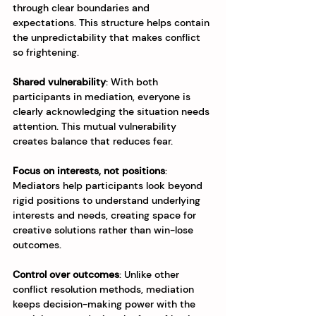
through clear boundaries and 
expectations. This structure helps contain 
the unpredictability that makes conflict 
so frightening.
Shared vulnerability
: With both 
participants in mediation, everyone is 
clearly acknowledging the situation needs 
attention. This mutual vulnerability 
creates balance that reduces fear.
Focus on interests, not positions
: 
Mediators help participants look beyond 
rigid positions to understand underlying 
interests and needs, creating space for 
creative solutions rather than win-lose 
outcomes.
Control over outcomes
: Unlike other 
conflict resolution methods, mediation 
keeps decision-making power with the 