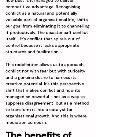
how best is it managed to deliver 
competitive advantage. Recognising 
conflict as a natural and potentially 
valuable part of organisational life, shifts 
our goal from eliminating it to channelling 
it productively. The disaster isn't conflict 
itself - it's conflict that spirals out of 
control because it lacks appropriate 
structures and facilitation.
This redefinition allows us to approach 
conflict not with fear but with curiosity 
and a genuine desire to harness its 
creative potential. It's this perspective 
shift that makes conflict and how its 
managed so powerful - not as a way to 
suppress disagreement, but as a method 
to transform it into a catalyst for 
organisational growth. And this is where 
mediation comes in.
The benefits of 