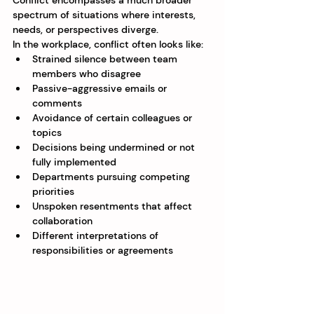
Conflict encompasses a much broader 
spectrum of situations where interests, 
needs, or perspectives diverge.
In the workplace, conflict often looks like:
Strained silence between team 
members who disagree
Passive-aggressive emails or 
comments
Avoidance of certain colleagues or 
topics
Decisions being undermined or not 
fully implemented
Departments pursuing competing 
priorities
Unspoken resentments that affect 
collaboration
Different interpretations of 
responsibilities or agreements