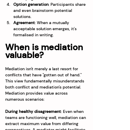
Option generation
: Participants share 
and even brainstorm potential 
solutions.
Agreement
: When a mutually 
acceptable solution emerges, it's 
formalised in writing.
When is mediation 
valuable?
Mediation isn't merely a last resort for 
conflicts that have "gotten out of hand." 
This view fundamentally misunderstands 
both conflict and mediation's potential.
Mediation provides value across 
numerous scenarios:
During healthy disagreement
: Even when 
teams are functioning well, mediation can 
extract maximum value from differing 
perspectives. A mediator might facilitate 