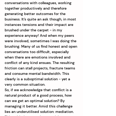
conversations with colleagues, working 
together productively and therefore 
generating better outcomes for the 
business. It’s quite an ask though, in most 
instances tensions and their impact are 
brushed under the carpet - in my 
experience anyway! And when my peers 
were involved, sometimes I was doing the 
brushing. Many of us find honest and open 
conversations too difficult, especially 
when there are emotions involved and 
conflict of any kind ensues. The resulting 
friction can stall projects, fracture teams 
and consume mental bandwidth. This 
clearly is a suboptimal solution - yet a 
very common situation. 
So, if we acknowledge that conflict is a 
natural product of a good process, how 
can we get an optimal solution? By 
managing it better. Amid this challenge 
lies an underutilised solution: mediation. 